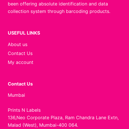
been offering absolute identification and data
collection system through barcoding products.
USEFUL LINKS
About us
Contact Us
My account
Contact Us
Mumbai
Prints N Labels
136,Neo Corporate Plaza, Ram Chandra Lane Extn,
Malad (West), Mumbai-400 064.