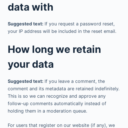
data with
Suggested text:
If you request a password reset,
your IP address will be included in the reset email.
How long we retain
your data
Suggested text:
If you leave a comment, the
comment and its metadata are retained indefinitely.
This is so we can recognize and approve any
follow-up comments automatically instead of
holding them in a moderation queue.
For users that register on our website (if any), we