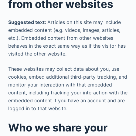
from other websites
Suggested text:
Articles on this site may include
embedded content (e.g. videos, images, articles,
etc.). Embedded content from other websites
behaves in the exact same way as if the visitor has
visited the other website.
These websites may collect data about you, use
cookies, embed additional third-party tracking, and
monitor your interaction with that embedded
content, including tracking your interaction with the
embedded content if you have an account and are
logged in to that website.
Who we share your