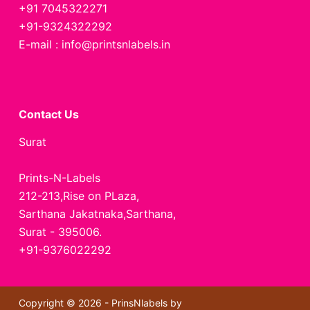
+91 7045322271
+91-9324322292
E-mail : info@printsnlabels.in
Contact Us
Surat
Prints-N-Labels
212-213,Rise on PLaza,
Sarthana Jakatnaka,Sarthana,
Surat - 395006.
+91-9376022292
Copyright © 2026 - PrinsNlabels by