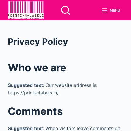
S
MENU
k
i
p
t
Privacy Policy
o
c
o
Who we are
n
t
e
Suggested text:
Our website address is:
n
https://printsnlabels.in/.
t
Comments
Suggested text:
When visitors leave comments on