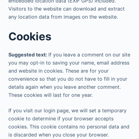
embedded location data (EXIF GPS) included.
Visitors to the website can download and extract
any location data from images on the website.
Cookies
Suggested text:
If you leave a comment on our site
you may opt-in to saving your name, email address
and website in cookies. These are for your
convenience so that you do not have to fill in your
details again when you leave another comment.
These cookies will last for one year.
If you visit our login page, we will set a temporary
cookie to determine if your browser accepts
cookies. This cookie contains no personal data and
is discarded when you close your browser.