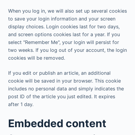
When you log in, we will also set up several cookies
to save your login information and your screen
display choices. Login cookies last for two days,
and screen options cookies last for a year. If you
select "Remember Me", your login will persist for
two weeks. If you log out of your account, the login
cookies will be removed.
If you edit or publish an article, an additional
cookie will be saved in your browser. This cookie
includes no personal data and simply indicates the
post ID of the article you just edited. It expires
after 1 day.
Embedded content