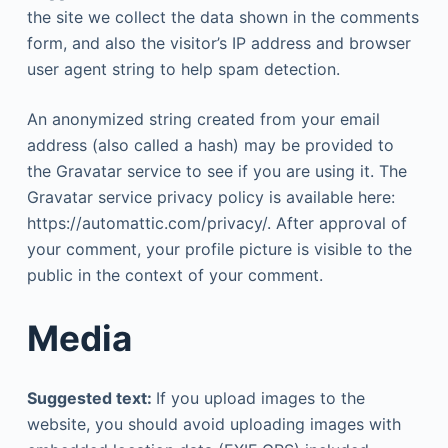
the site we collect the data shown in the comments
form, and also the visitor’s IP address and browser
user agent string to help spam detection.
An anonymized string created from your email
address (also called a hash) may be provided to
the Gravatar service to see if you are using it. The
Gravatar service privacy policy is available here:
https://automattic.com/privacy/. After approval of
your comment, your profile picture is visible to the
public in the context of your comment.
Media
Suggested text:
If you upload images to the
website, you should avoid uploading images with