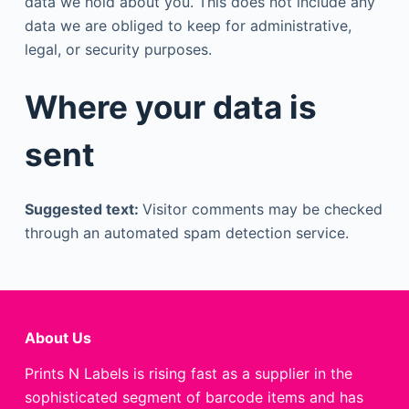
data we hold about you. This does not include any
data we are obliged to keep for administrative,
legal, or security purposes.
Where your data is
sent
Suggested text:
Visitor comments may be checked
through an automated spam detection service.
About Us
Prints N Labels is rising fast as a supplier in the
sophisticated segment of barcode items and has