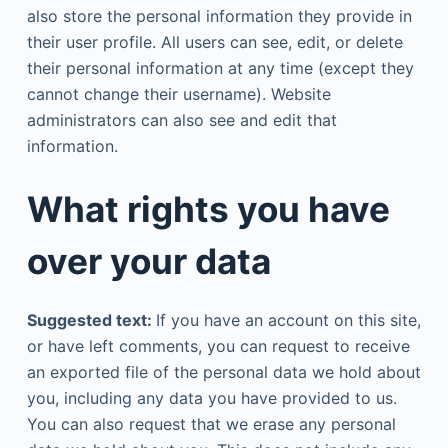
also store the personal information they provide in
their user profile. All users can see, edit, or delete
their personal information at any time (except they
cannot change their username). Website
administrators can also see and edit that
information.
What rights you have
over your data
Suggested text:
If you have an account on this site,
or have left comments, you can request to receive
an exported file of the personal data we hold about
you, including any data you have provided to us.
You can also request that we erase any personal