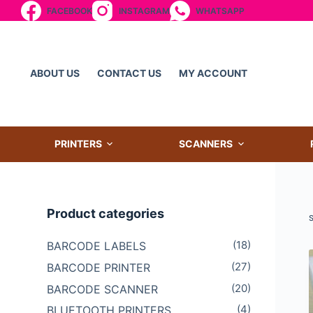
FACEBOOK
INSTAGRAM
WHATSAPP
S
k
i
p
ABOUT US
CONTACT US
MY ACCOUNT
t
o
c
o
PRINTERS
SCANNERS
n
t
e
Product categories
n
t
(18)
BARCODE LABELS
(27)
BARCODE PRINTER
(20)
BARCODE SCANNER
(4)
BLUETOOTH PRINTERS