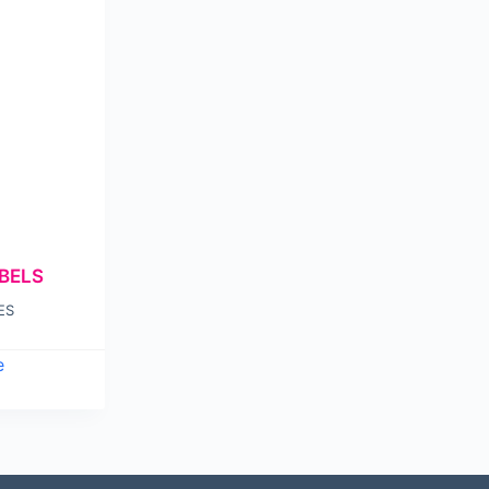
BELS
ES
e