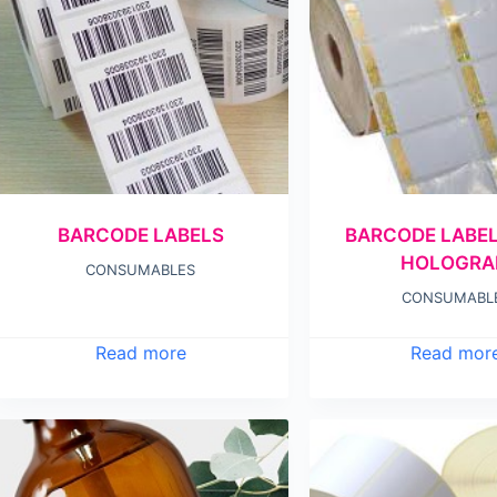
BARCODE LABELS
BARCODE LABE
HOLOGR
CONSUMABLES
CONSUMABL
Read more
Read mor