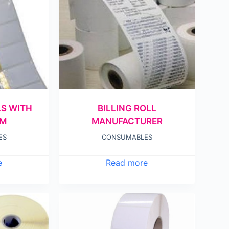
LS WITH
BILLING ROLL
AM
MANUFACTURER
ES
CONSUMABLES
e
Read more