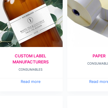
CUSTOM LABEL
PAPER
MANUFACTURERS
CONSUMABL
CONSUMABLES
Read more
Read mor