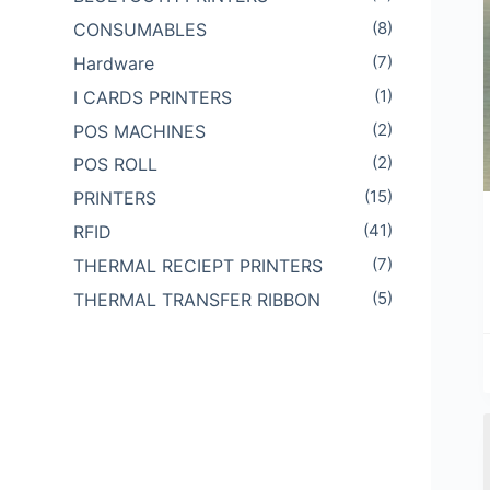
(8)
CONSUMABLES
(7)
Hardware
(1)
I CARDS PRINTERS
(2)
POS MACHINES
(2)
POS ROLL
(15)
PRINTERS
(41)
RFID
(7)
THERMAL RECIEPT PRINTERS
(5)
THERMAL TRANSFER RIBBON