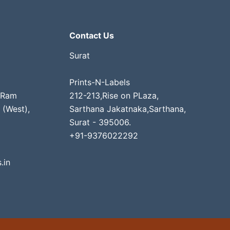
Contact Us
Surat
Prints-N-Labels
 Ram
212-213,Rise on PLaza,
 (West),
Sarthana Jakatnaka,Sarthana,
Surat - 395006.
+91-9376022292
.in