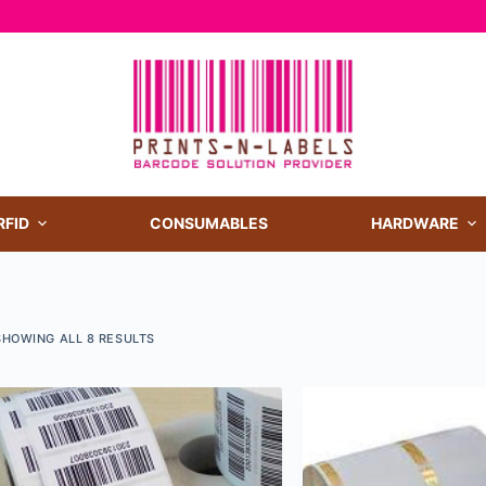
RFID
CONSUMABLES
HARDWARE
SHOWING ALL 8 RESULTS