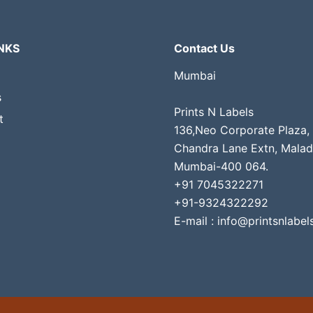
NKS
Contact Us
Mumbai
s
Prints N Labels
t
136,Neo Corporate Plaza,
Chandra Lane Extn, Malad
Mumbai-400 064.
+91 7045322271
+91-9324322292
E-mail : info@printsnlabels