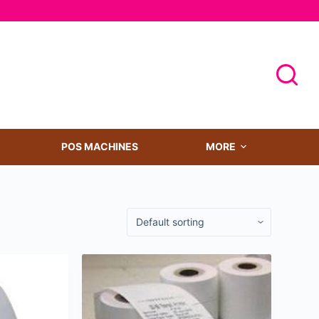
POS MACHINES
MORE