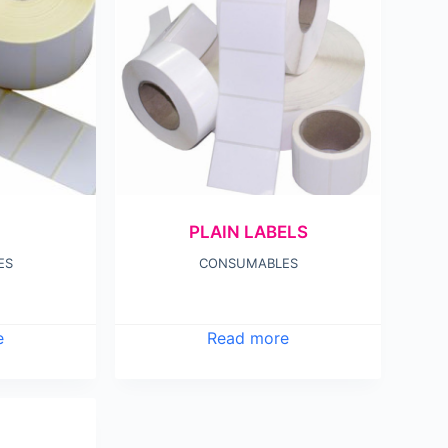
PLAIN LABELS
ES
CONSUMABLES
e
Read more