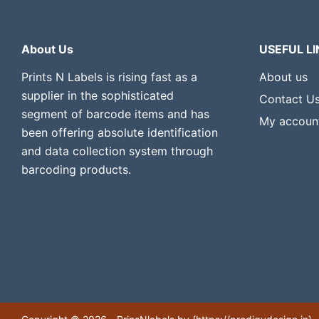
About Us
USEFUL LI
Prints N Labels is rising fast as a
About us
supplier in the sophisticated
Contact U
segment of barcode items and has
My accoun
been offering absolute identification
and data collection system through
barcoding products.