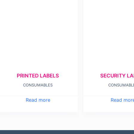
PRINTED LABELS
SECURITY LA
CONSUMABLES
CONSUMABL
Read more
Read mor