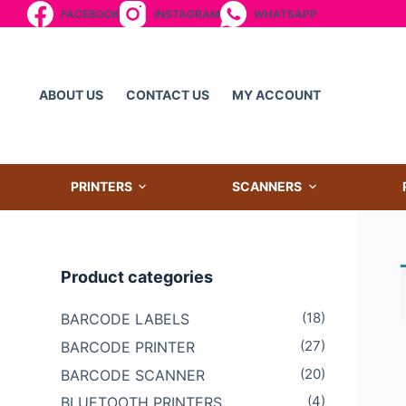
FACEBOOK
INSTAGRAM
WHATSAPP
S
k
i
p
ABOUT US
CONTACT US
MY ACCOUNT
t
o
c
o
PRINTERS
SCANNERS
n
t
e
Product categories
n
t
(18)
BARCODE LABELS
(27)
BARCODE PRINTER
(20)
BARCODE SCANNER
(4)
BLUETOOTH PRINTERS