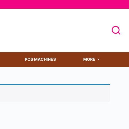
POS MACHINES
MORE