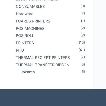
(8)
CONSUMABLES
(7)
Hardware
(1)
I CARDS PRINTERS
(2)
POS MACHINES
(2)
POS ROLL
(15)
PRINTERS
(41)
RFID
(7)
THERMAL RECIEPT PRINTERS
(5)
THERMAL TRANSFER RIBBON
(5)
Inkanto