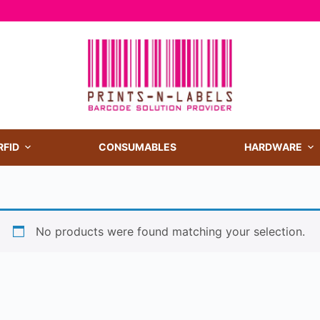
RFID
CONSUMABLES
HARDWARE
No products were found matching your selection.