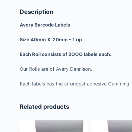
Description
Avery Barcode Labels
Size 40mm X 20mm – 1 up
Each Roll consists of 2OOO labels each.
Our Rolls are of Avery Dennison.
Each labels has the strongest adhesive Gumming
Related products