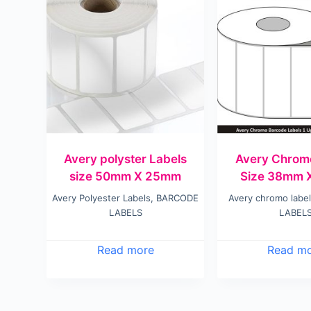
Avery polyster Labels
Avery Chrom
size 50mm X 25mm
Size 38mm 
Avery Polyester Labels
,
BARCODE
Avery chromo labe
LABELS
LABEL
Read more
Read m