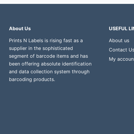
About Us
USEFUL LI
Prints N Labels is rising fast as a
About us
supplier in the sophisticated
Contact U
segment of barcode items and has
My accoun
been offering absolute identification
and data collection system through
barcoding products.