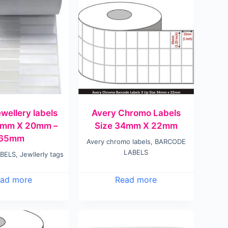
wellery labels
Avery Chromo Labels
0mm X 20mm –
Size 34mm X 22mm
65mm
Avery chromo labels
,
BARCODE
LABELS
BELS
,
Jewllerly tags
ad more
Read more