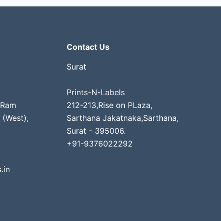
Contact Us
Surat
Prints-N-Labels
 Ram
212-213,Rise on PLaza,
 (West),
Sarthana Jakatnaka,Sarthana,
Surat - 395006.
+91-9376022292
.in