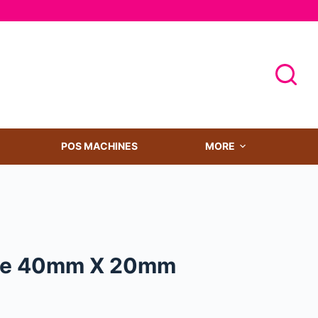
POS MACHINES
MORE
ize 40mm X 20mm