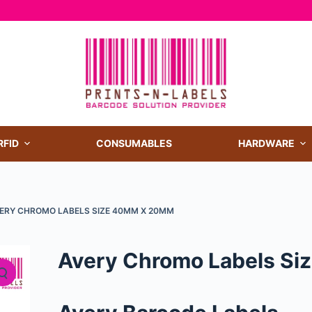
RFID
CONSUMABLES
HARDWARE
ERY CHROMO LABELS SIZE 40MM X 20MM
Avery Chromo Labels S