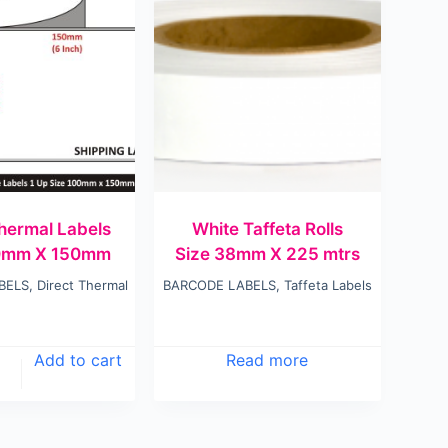
Thermal Labels
White Taffeta Rolls
00mm X 150mm
Size 38mm X 225 mtrs
BELS
,
Direct Thermal
BARCODE LABELS
,
Taffeta Labels
Add to cart
Read more