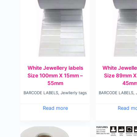
White Jewellery labels
White Jewelle
Size 100mm X 15mm –
Size 89mm X
55mm
45m
BARCODE LABELS
,
Jewllerly tags
BARCODE LABELS
,
Read more
Read m