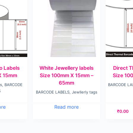
o Labels
White Jewellery labels
Direct 
X 15mm
Size 100mm X 15mm –
Size 1
65mm
ls
,
BARCODE
BARCODE LA
S
BARCODE LABELS
,
Jewllerly tags
ore
Read more
₹
0.00