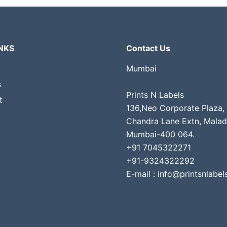
NKS
Contact Us
Mumbai
s
Prints N Labels
t
136,Neo Corporate Plaza,
Chandra Lane Extn, Malad
Mumbai-400 064.
+91 7045322271
+91-9324322292
E-mail : info@printsnlabels