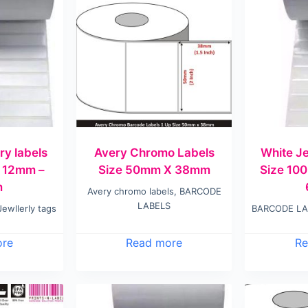
ry labels
Avery Chromo Labels
White Je
 12mm –
Size 50mm X 38mm
Size 10
m
Avery chromo labels
,
BARCODE
LABELS
Jewllerly tags
BARCODE LA
ore
Read more
Re