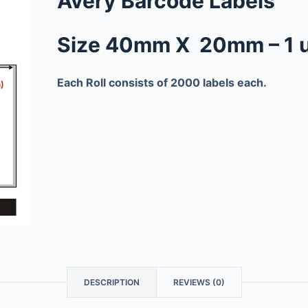
Avery Barcode Labels
Size 40mm X 20mm – 1 
Each Roll consists of 2000 labels each.
DESCRIPTION
REVIEWS (0)