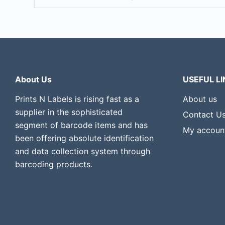
About Us
USEFUL LI
Prints N Labels is rising fast as a
About us
supplier in the sophisticated
Contact U
segment of barcode items and has
My accoun
been offering absolute identification
and data collection system through
barcoding products.