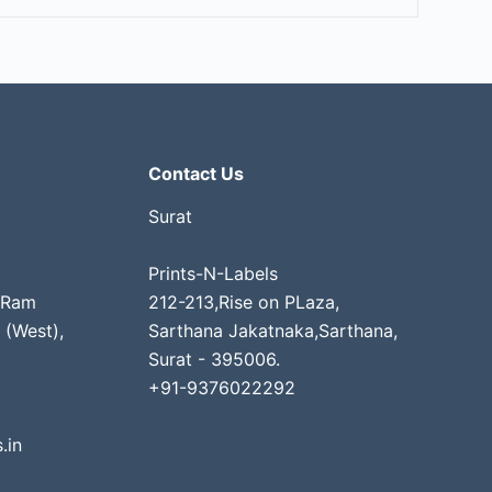
Contact Us
Surat
Prints-N-Labels
 Ram
212-213,Rise on PLaza,
 (West),
Sarthana Jakatnaka,Sarthana,
Surat - 395006.
+91-9376022292
.in