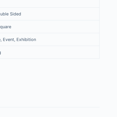
uble Sided
Square
, Event, Exhibition
g