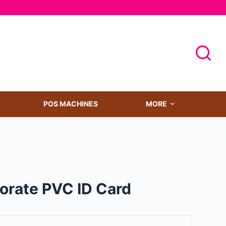
POS MACHINES
MORE
porate PVC ID Card