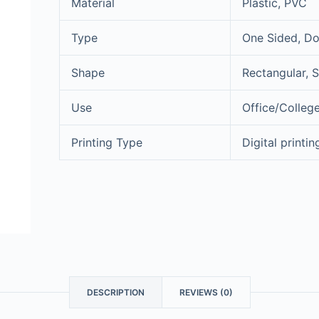
Material
Plastic, PVC
Type
One Sided, Do
Shape
Rectangular, 
Use
Office/College
Printing Type
Digital printin
DESCRIPTION
REVIEWS (0)