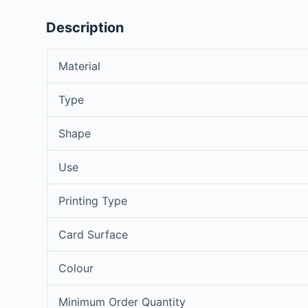
Description
Material
Type
Shape
Use
Printing Type
Card Surface
Colour
Minimum Order Quantity