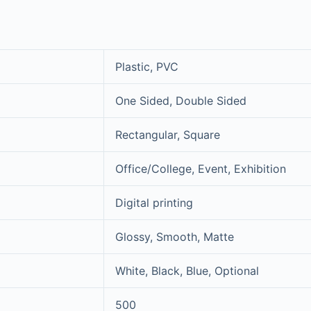
Plastic, PVC
One Sided, Double Sided
Rectangular, Square
Office/College, Event, Exhibition
Digital printing
Glossy, Smooth, Matte
White, Black, Blue, Optional
500