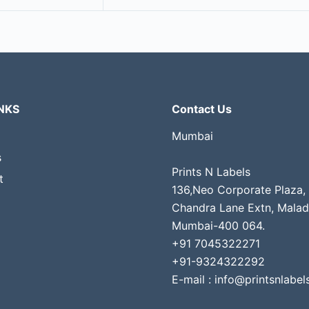
NKS
Contact Us
Mumbai
s
Prints N Labels
t
136,Neo Corporate Plaza,
Chandra Lane Extn, Malad
Mumbai-400 064.
+91 7045322271
+91-9324322292
E-mail : info@printsnlabels