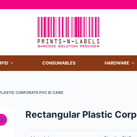
RFID
CONSUMABLES
HARDWARE
LASTIC CORPORATE PVC ID CARD
Rectangular Plastic Cor