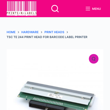
S
MENU
k
i
p
t
HOME
HARDWARE
PRINT HEADS
o
TSC TE 244 PRINT HEAD FOR BARCODE LABEL PRINTER
c
o
n
t
e
n
t