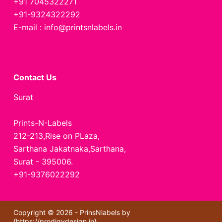
+91 7045322271
+91-9324322292
E-mail : info@printsnlabels.in
Contact Us
Surat
Prints-N-Labels
212-213,Rise on PLaza,
Sarthana Jakatnaka,Sarthana,
Surat - 395006.
+91-9376022292
Copyright © 2026 - PrinsNlabels by
{
https://prodigydesign.in
}