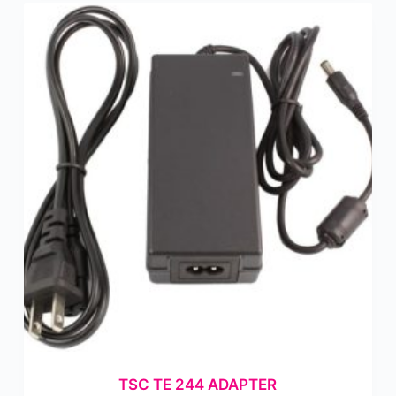
TSC TE 244 ADAPTER