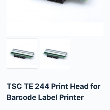
TSC TE 244 Print Head for
Barcode Label Printer