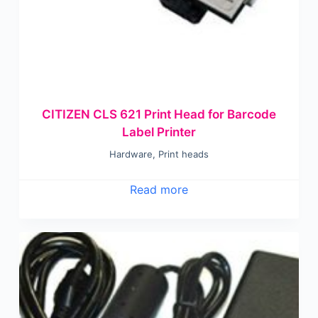
CITIZEN CLS 621 Print Head for Barcode
Label Printer
Hardware
,
Print heads
Read more