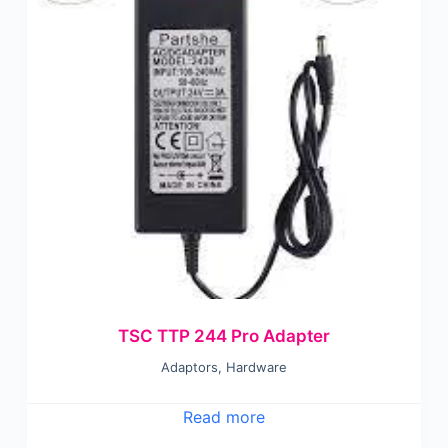
TSC TTP 244 Pro Adapter
Adaptors
,
Hardware
Read more