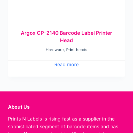
Argox CP-2140 Barcode Label Printer
Head
Hardware
,
Print heads
Read more
About Us
Prints N Labels is rising fast as a supplier in the
sophisticated segment of barcode items and has