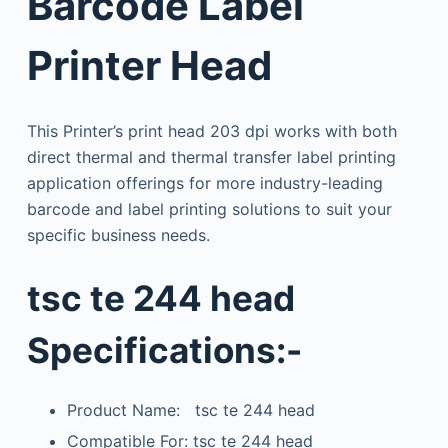
Barcode Label
Printer Head
This Printer’s print head 203 dpi works with both
direct thermal and thermal transfer label printing
application offerings for more industry-leading
barcode and label printing solutions to suit your
specific business needs.
tsc te 244 head
Specifications:-
Product Name: tsc te 244 head
Compatible For: tsc te 244 head