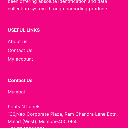
been offering absolute identification and data
collection system through barcoding products.
USEFUL LINKS
About us
Contact Us
My account
Contact Us
Mumbai
Prints N Labels
136,Neo Corporate Plaza, Ram Chandra Lane Extn,
Malad (West), Mumbai-400 064.