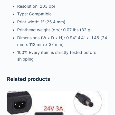
Resolution: 203 dpi
Type: Compatible
Print width: 1″ (25.4 mm)
Printhead weight (dry): 0.07 lbs (32 g)
Dimensions (W x D x H)
:
0.94″ 4.4″ x 1.45 (24
mm x 112 mm x 37 mm)
100% Every item is strictly tested before
shipping
Related products