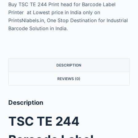
Buy TSC TE 244 Print head for Barcode Label
Printer at Lowest price in India only on
PrintsNlabels.in, One Stop Destination for Industrial
Barcode Solution in India.
DESCRIPTION
REVIEWS (0)
Description
TSC TE 244