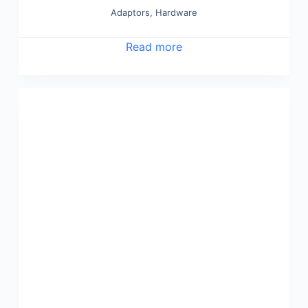
Adaptors
,
Hardware
Read more