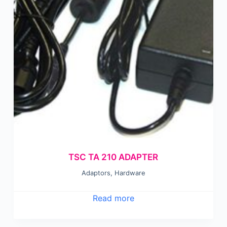
TSC TA 210 ADAPTER
Adaptors
,
Hardware
Read more