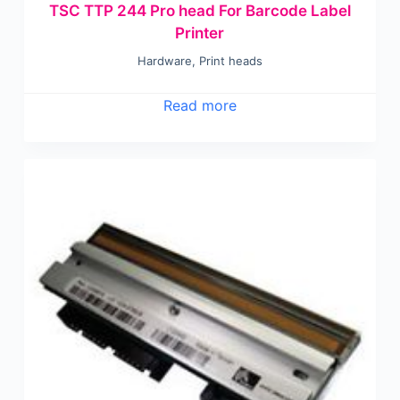
TSC TTP 244 Pro head For Barcode Label
Printer
Hardware
,
Print heads
Read more