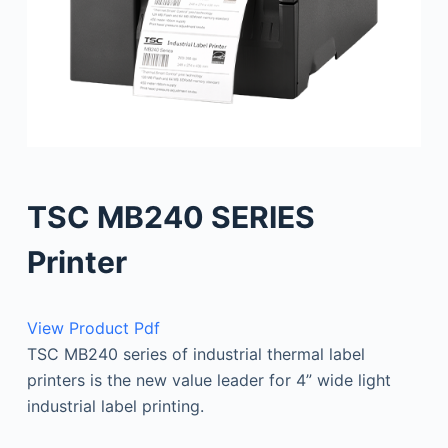
TSC MB240 SERIES
Printer
View Product Pdf
TSC MB240 series of industrial thermal label
printers is the new value leader for 4” wide light
industrial label printing.