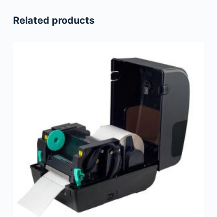
Related products