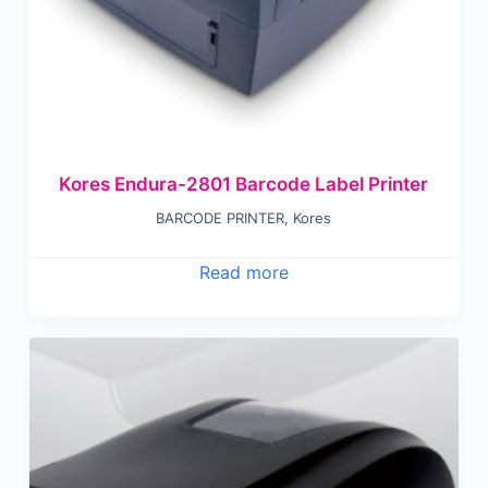
Kores Endura-2801 Barcode Label Printer
BARCODE PRINTER
,
Kores
Read more