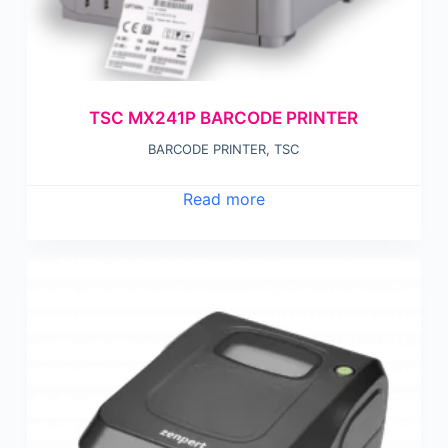
TSC MX241P BARCODE PRINTER
BARCODE PRINTER
,
TSC
Read more