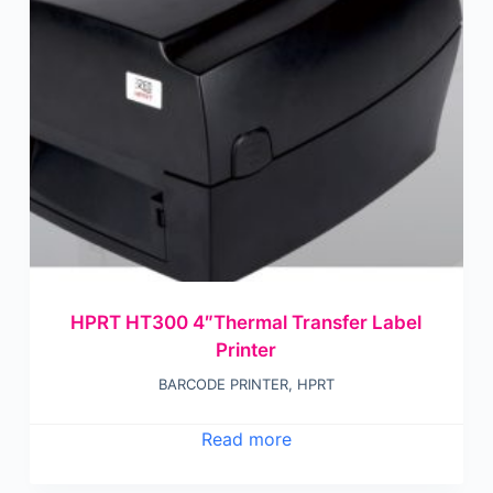
HPRT HT300 4″Thermal Transfer Label
Printer
BARCODE PRINTER
,
HPRT
Read more