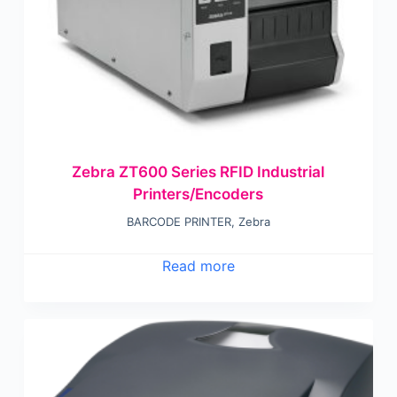
Zebra ZT600 Series RFID Industrial
Printers/Encoders
BARCODE PRINTER
,
Zebra
Read more