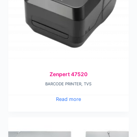
Zenpert 47520
BARCODE PRINTER
,
TVS
Read more