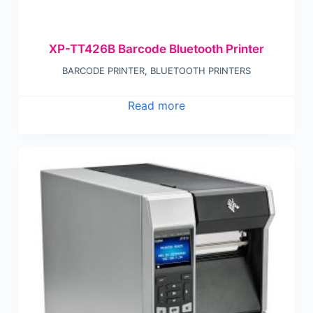
XP-TT426B Barcode Bluetooth Printer
BARCODE PRINTER
,
BLUETOOTH PRINTERS
Read more