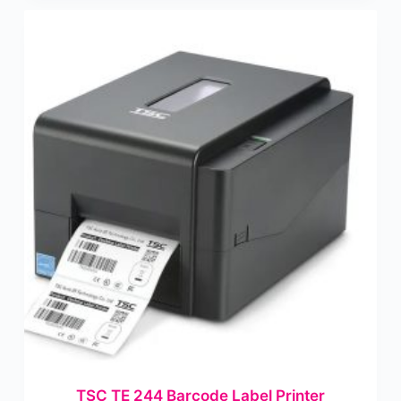
TSC TE 244 Barcode Label Printer