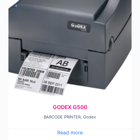
GODEX G500
BARCODE PRINTER
,
Godex
Read more