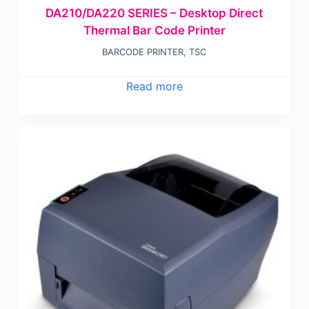
DA210/DA220 SERIES – Desktop Direct
Thermal Bar Code Printer
BARCODE PRINTER
,
TSC
Read more