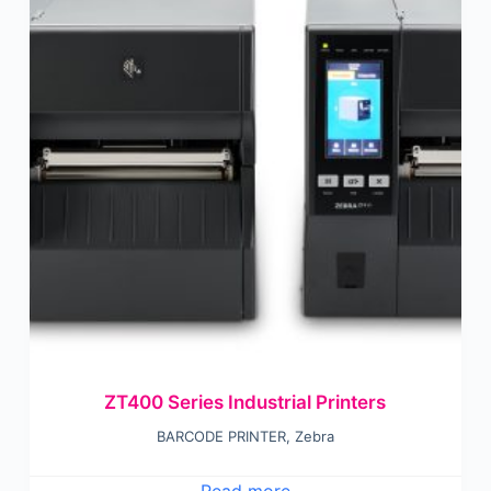
ZT400 Series Industrial Printers
BARCODE PRINTER
,
Zebra
Read more