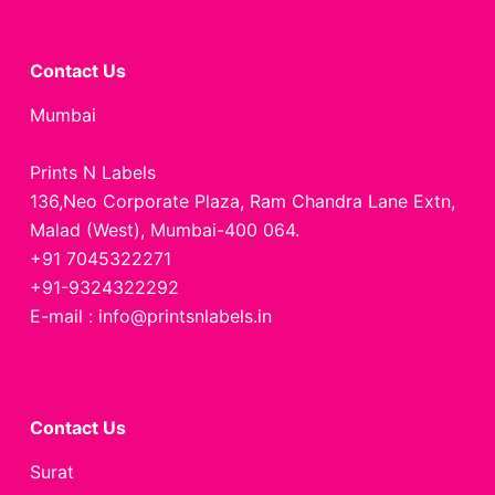
Contact Us
Mumbai
Prints N Labels
136,Neo Corporate Plaza, Ram Chandra Lane Extn,
Malad (West), Mumbai-400 064.
+91 7045322271
+91-9324322292
E-mail : info@printsnlabels.in
Contact Us
Surat