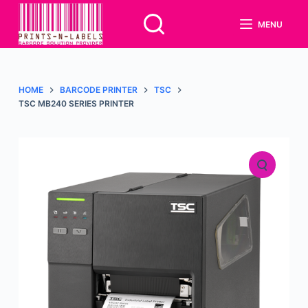
S
MENU
k
i
p
t
HOME
BARCODE PRINTER
TSC
o
TSC MB240 SERIES PRINTER
c
o
n
t
e
n
t