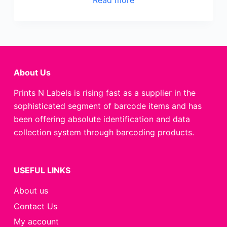
About Us
Prints N Labels is rising fast as a supplier in the
sophisticated segment of barcode items and has
been offering absolute identification and data
collection system through barcoding products.
USEFUL LINKS
About us
Contact Us
My account