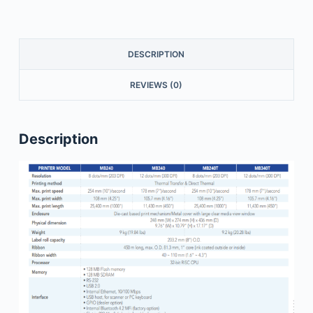
DESCRIPTION
REVIEWS (0)
Description