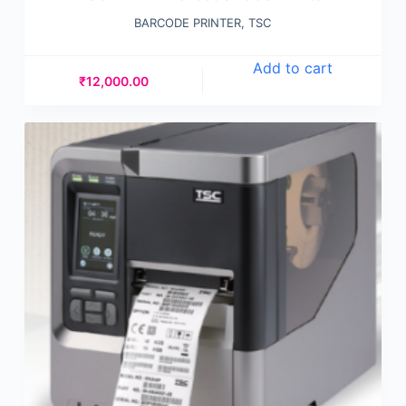
BARCODE PRINTER
,
TSC
Add to cart
₹
12,000.00