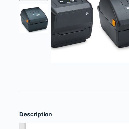
Description