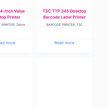
4-Inch Value
TSC TTP 345 Desktop
top Printer
Barcode Label Printer
 PRINTER
,
Zebra
BARCODE PRINTER
,
TSC
ad more
Read more