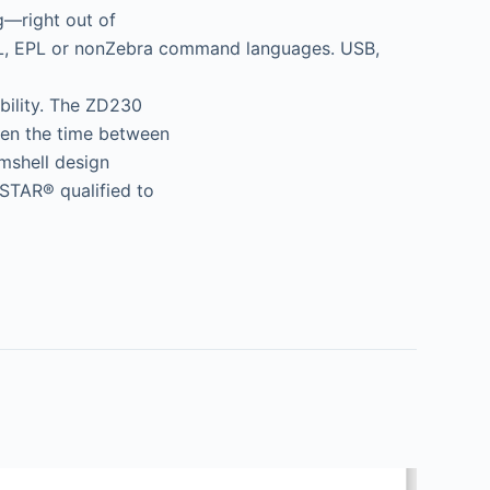
g—right out of
ZPL, EPL or nonZebra command languages. USB,
ability. The ZD230
hen the time between
shell design
STAR® qualified to