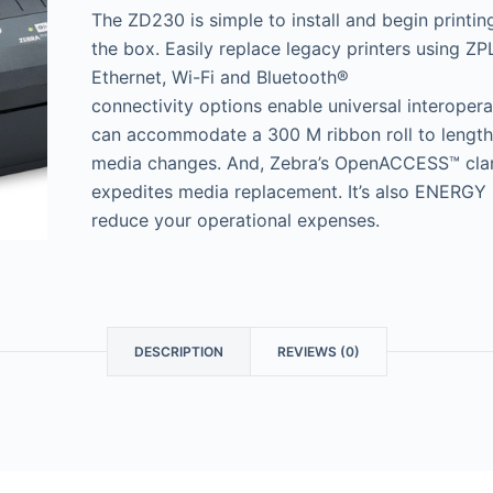
The ZD230 is simple to install and begin printin
the box. Easily replace legacy printers using 
Ethernet, Wi-Fi and Bluetooth®
connectivity options enable universal interoper
can accommodate a 300 M ribbon roll to lengt
media changes. And, Zebra’s OpenACCESS™ clam
expedites media replacement. It’s also ENERGY 
reduce your operational expenses.
DESCRIPTION
REVIEWS (0)