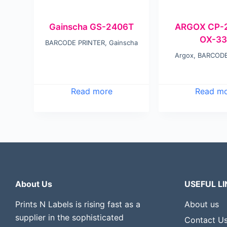
Gainscha GS-2406T
ARGOX CP-2
OX-33
BARCODE PRINTER
,
Gainscha
Argox
,
BARCODE
Read more
Read m
About Us
USEFUL LI
Prints N Labels is rising fast as a
About us
supplier in the sophisticated
Contact U