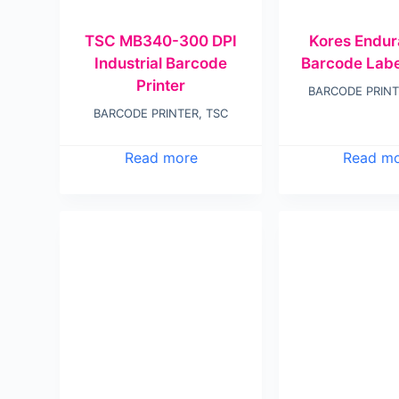
TSC MB340-300 DPI
Kores Endu
Industrial Barcode
Barcode Label
Printer
BARCODE PRIN
BARCODE PRINTER
,
TSC
Read more
Read m