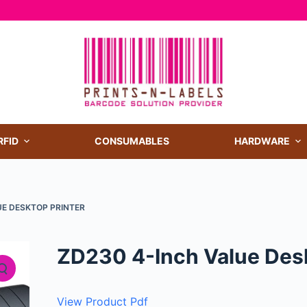
RFID
CONSUMABLES
HARDWARE
UE DESKTOP PRINTER
ZD230 4-Inch Value Desk
View Product Pdf