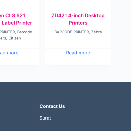
zen CLS 621
ZD421 4-inch Desktop
 Label Printer
Printers
PRINTER
,
Barcode
BARCODE PRINTER
,
Zebra
ters
,
Citizen
ad more
Read more
Contact Us
Surat