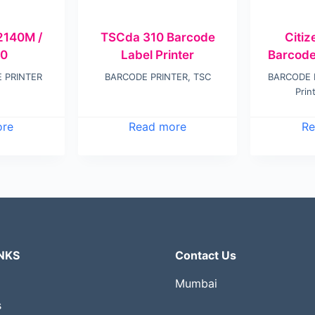
140M /
TSCda 310 Barcode
Citi
0
Label Printer
Barcode
 PRINTER
BARCODE PRINTER
,
TSC
BARCODE 
Prin
ore
Read more
Re
NKS
Contact Us
Mumbai
s