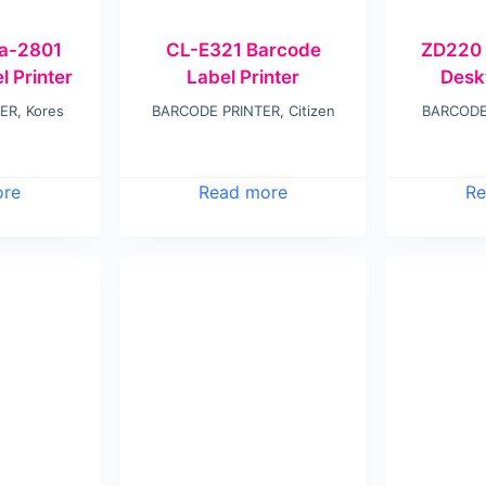
ra-2801
CL-E321 Barcode
ZD220 
 Printer
Label Printer
Desk
TER
,
Kores
BARCODE PRINTER
,
Citizen
BARCODE
ore
Read more
Re