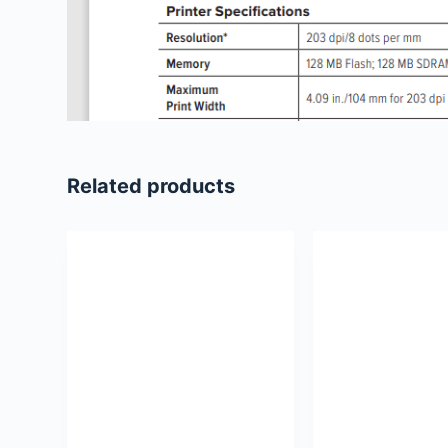
Related products