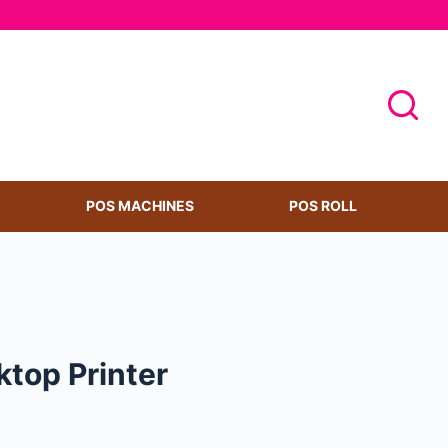
POS MACHINES
POS ROLL
top Printer