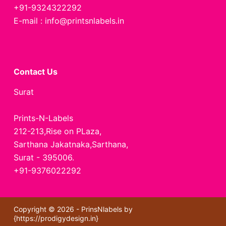
+91-9324322292
E-mail : info@printsnlabels.in
Contact Us
Surat
Prints-N-Labels
212-213,Rise on PLaza,
Sarthana Jakatnaka,Sarthana,
Surat - 395006.
+91-9376022292
Copyright © 2026 - PrinsNlabels by
{
https://prodigydesign.in
}