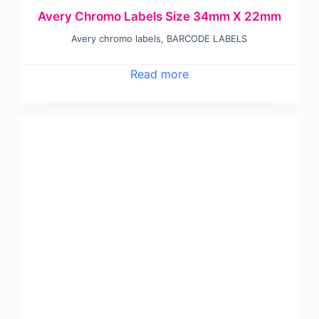
Avery Chromo Labels Size 34mm X 22mm
Avery chromo labels
,
BARCODE LABELS
Read more