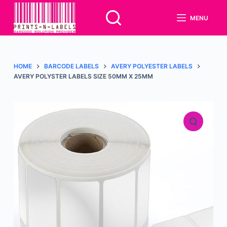
S
MENU
k
i
p
t
HOME
BARCODE LABELS
AVERY POLYESTER LABELS
o
AVERY POLYSTER LABELS SIZE 50MM X 25MM
c
o
n
t
e
n
t