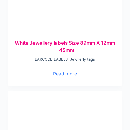
White Jewellery labels Size 89mm X 12mm
– 45mm
BARCODE LABELS
,
Jewllerly tags
Read more