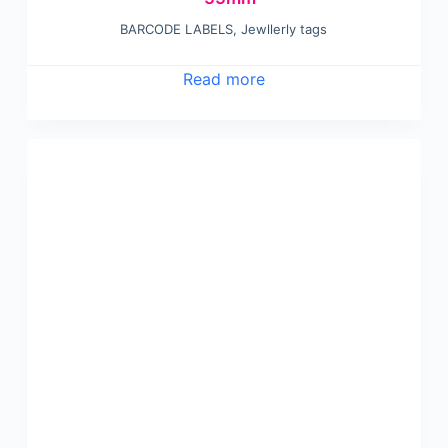
BARCODE LABELS
,
Jewllerly tags
Read more