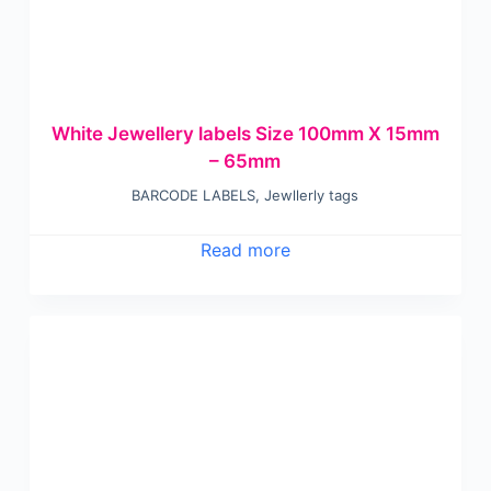
White Jewellery labels Size 100mm X 15mm
– 65mm
BARCODE LABELS
,
Jewllerly tags
Read more