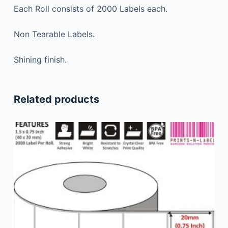
Each Roll consists of 2000 Labels each.
Non Tearable Labels.
Shining finish.
Related products