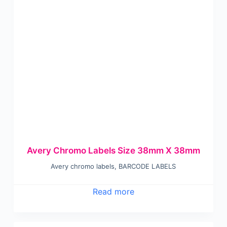
Avery Chromo Labels Size 38mm X 38mm
Avery chromo labels
,
BARCODE LABELS
Read more