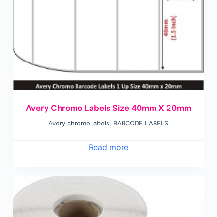
Avery Chromo Labels Size 40mm X 20mm
Avery chromo labels
,
BARCODE LABELS
Read more