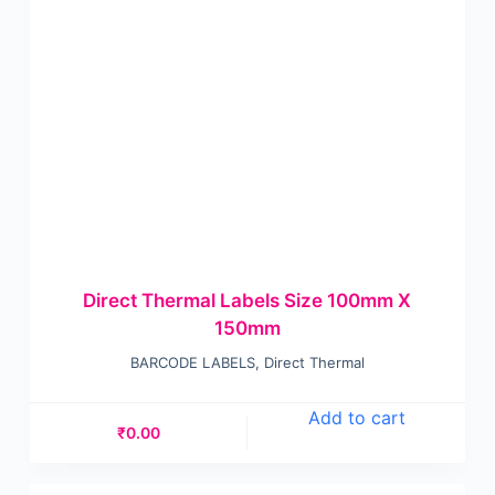
Direct Thermal Labels Size 100mm X
150mm
BARCODE LABELS
,
Direct Thermal
Add to cart
₹
0.00