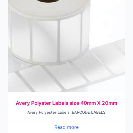
Avery Polyster Labels size 40mm X 20mm
Avery Polyester Labels
,
BARCODE LABELS
Read more