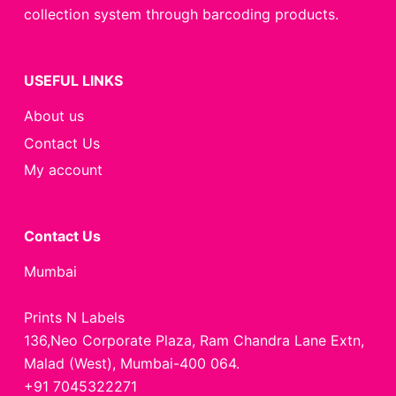
collection system through barcoding products.
USEFUL LINKS
About us
Contact Us
My account
Contact Us
Mumbai
Prints N Labels
136,Neo Corporate Plaza, Ram Chandra Lane Extn,
Malad (West), Mumbai-400 064.
+91 7045322271