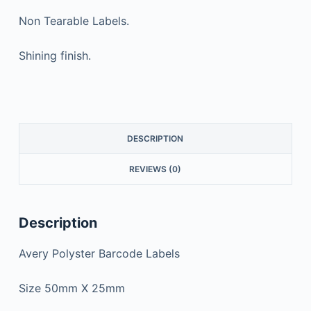
Non Tearable Labels.
Shining finish.
DESCRIPTION
REVIEWS (0)
Description
Avery Polyster Barcode Labels
Size 50mm X 25mm