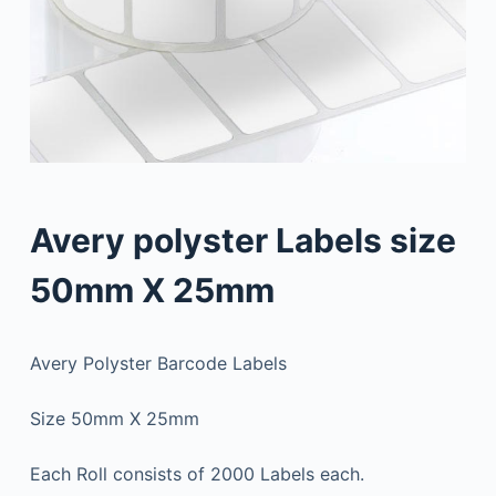
Avery polyster Labels size
50mm X 25mm
Avery Polyster Barcode Labels
Size 50mm X 25mm
Each Roll consists of 2000 Labels each.