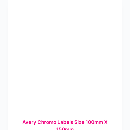
Avery Chromo Labels Size 100mm X
150mm