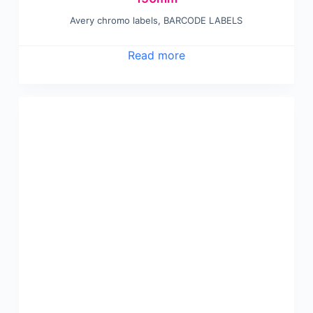
Avery chromo labels
,
BARCODE LABELS
Read more