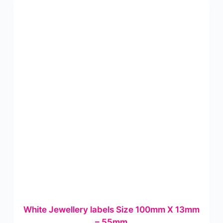
White Jewellery labels Size 100mm X 13mm
– 55mm