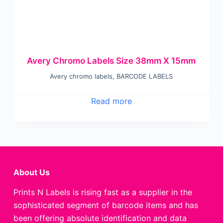
Avery Chromo Labels Size 38mm X 15mm
Avery chromo labels
,
BARCODE LABELS
Read more
About Us
Prints N Labels is rising fast as a supplier in the
sophisticated segment of barcode items and has
been offering absolute identification and data